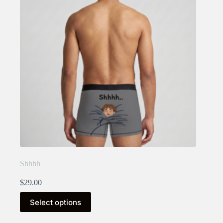
Shhhh
$
29.00
This
Select options
product
has
multiple