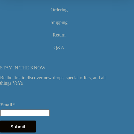
page
Ordering
Shipping
Return
Q&A
STAY IN THE KNOW
Be the first to discover new drops, special offers, and all
things VeYa
*
Email
*
*
E
m
a
i
Submit
l