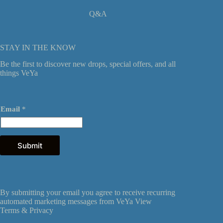
Q&A
STAY IN THE KNOW
Be the first to discover new drops, special offers, and all
things VeYa
*
Email
*
E
m
a
i
l
Submit
*
By submitting your email you agree to receive recurring
automated marketing messages from VeYa View
Terms &
Privacy