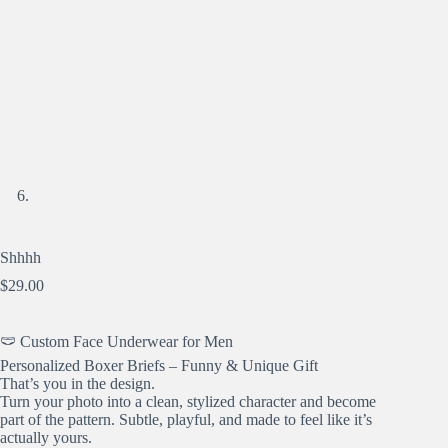
Shhhh
$
29.00
🩲 Custom Face Underwear for Men
Personalized Boxer Briefs – Funny & Unique Gift
That’s you in the design.
Turn your photo into a clean, stylized character and become
part of the pattern. Subtle, playful, and made to feel like it’s
actually yours.