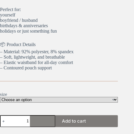
Perfect for:
yourself
boyfriend / husband
birthdays & anniversaries
holidays or just something fun
📦 Product Details
– Material: 92% polyester, 8% spandex
– Soft, lightweight, and breathable
– Elastic waistband for all-day comfort
– Contoured pouch support
size
Shhhh
Add to cart
quantity