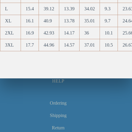
L
15.4
39.12
13.39
34.02
9.3
23.6
XL
16.1
40.9
13.78
35.01
9.7
24.6
2XL
16.9
42.93
14.17
36
10.1
25.6
3XL
17.7
44.96
14.57
37.01
10.5
26.6
HELP
Ordering
Shipping
Return