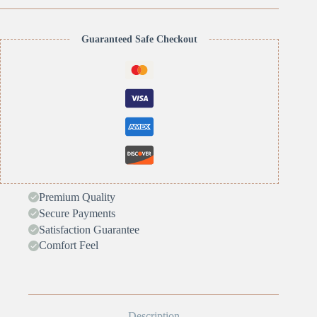
Guaranteed Safe Checkout
Premium Quality
Secure Payments
Satisfaction Guarantee
Comfort Feel
Description