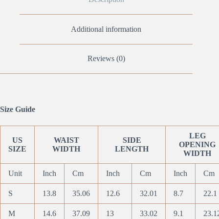
Additional information
Reviews (0)
Size Guide
LEG
US
WAIST
SIDE
OPENING
SIZE
WIDTH
LENGTH
WIDTH
Unit
Inch
Cm
Inch
Cm
Inch
Cm
S
13.8
35.06
12.6
32.01
8.7
22.1
M
14.6
37.09
13
33.02
9.1
23.1