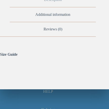
Additional information
Reviews (0)
Size Guide
HELP