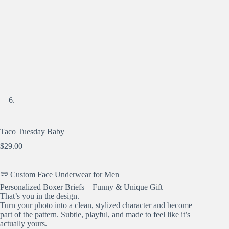
Taco Tuesday Baby
$
29.00
🩲 Custom Face Underwear for Men
Personalized Boxer Briefs – Funny & Unique Gift
That’s you in the design.
Turn your photo into a clean, stylized character and become
part of the pattern. Subtle, playful, and made to feel like it’s
actually yours.