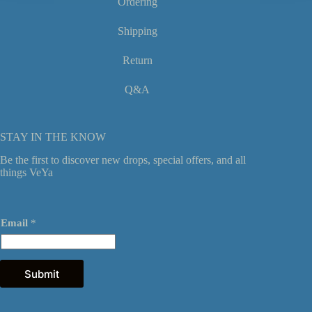
Ordering
Shipping
Return
Q&A
STAY IN THE KNOW
Be the first to discover new drops, special offers, and all
things VeYa
E
Email
*
m
a
i
l
*
Submit
*