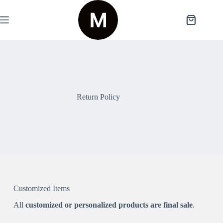
Return Policy
Customized Items
All
customized or personalized products are final sale
.