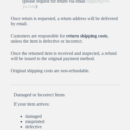
(please request for return via email
support@ve-
ya.com
)
Once return is requested, a return address will be delivered
by email.
Customers are responsible for
return shipping costs
,
unless the item is defective or incorrect.
Once the returned item is received and inspected, a refund
will be issued to the original payment method.
Original shipping costs are non-refundable.
Damaged or Incorrect Items
If your item arrives:
damaged
misprinted
defective