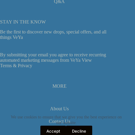
Q&A
STAY IN THE KNOW
Be the first to discover new drops, special offers, and all
things VeYa
By submitting your email you agree to receive recurring
automated marketing messages from VeYa View
Terms &
Privacy
MORE
About Us
We use cookies to ensure that we give you the best experience on
Contact Us
our website.
Accept
Decline
Privacy Policy