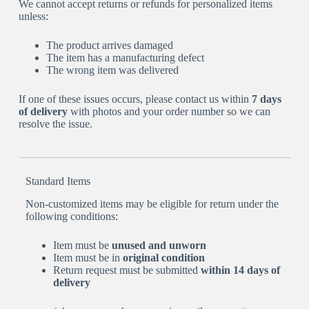
We cannot accept returns or refunds for personalized items
unless:
The product arrives damaged
The item has a manufacturing defect
The wrong item was delivered
If one of these issues occurs, please contact us within
7 days
of delivery
with photos and your order number so we can
resolve the issue.
Standard Items
Non-customized items may be eligible for return under the
following conditions:
Item must be
unused and unworn
Item must be in
original condition
Return request must be submitted
within 14 days of
delivery