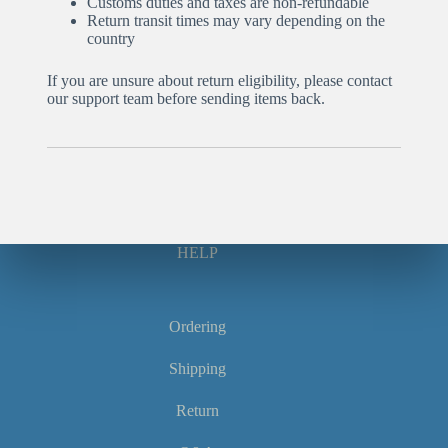
Customs duties and taxes are non-refundable
Return transit times may vary depending on the
country
If you are unsure about return eligibility, please contact
our support team before sending items back.
HELP
Ordering
Shipping
Return