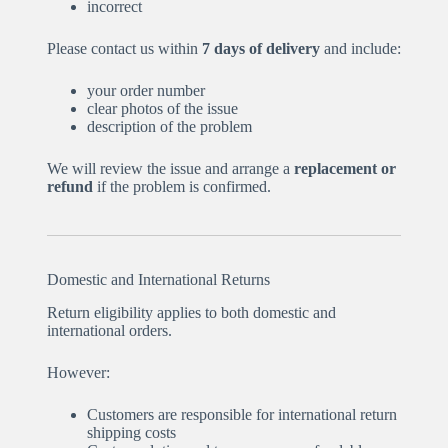
incorrect
Please contact us within
7 days of delivery
and include:
your order number
clear photos of the issue
description of the problem
We will review the issue and arrange a
replacement or
refund
if the problem is confirmed.
Domestic and International Returns
Return eligibility applies to both domestic and
international orders.
However:
Customers are responsible for international return
shipping costs