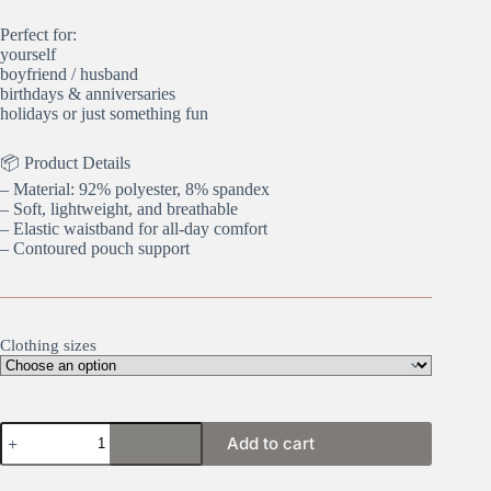
Perfect for:
yourself
boyfriend / husband
birthdays & anniversaries
holidays or just something fun
📦 Product Details
– Material: 92% polyester, 8% spandex
– Soft, lightweight, and breathable
– Elastic waistband for all-day comfort
– Contoured pouch support
Clothing sizes
Golf
Add to cart
Champ
quantity