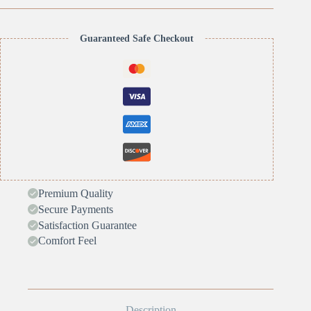
Guaranteed Safe Checkout
Premium Quality
Secure Payments
Satisfaction Guarantee
Comfort Feel
Description