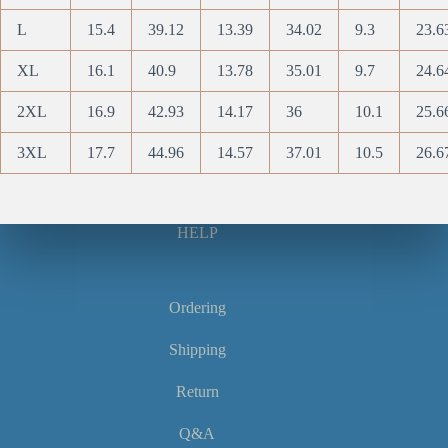
L
15.4
39.12
13.39
34.02
9.3
23.6
XL
16.1
40.9
13.78
35.01
9.7
24.6
2XL
16.9
42.93
14.17
36
10.1
25.6
3XL
17.7
44.96
14.57
37.01
10.5
26.6
HELP
Ordering
Shipping
Return
Q&A