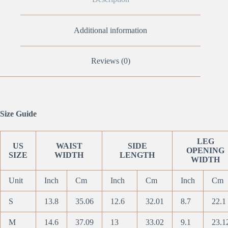
Additional information
Reviews (0)
Size Guide
LEG
US
WAIST
SIDE
OPENING
SIZE
WIDTH
LENGTH
WIDTH
Unit
Inch
Cm
Inch
Cm
Inch
Cm
S
13.8
35.06
12.6
32.01
8.7
22.1
M
14.6
37.09
13
33.02
9.1
23.1