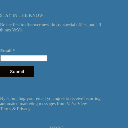
STAY IN THE KNOW
Be the first to discover new drops, special offers, and all
things VeYa
*
Email
*
E
m
a
i
l
Submit
*
By submitting your email you agree to receive recurring
automated marketing messages from VeYa View
Terms &
Privacy