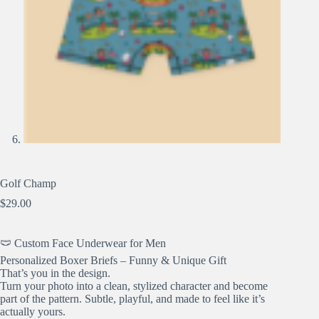
Golf Champ
$
29.00
🩲 Custom Face Underwear for Men
Personalized Boxer Briefs – Funny & Unique Gift
That’s you in the design.
Turn your photo into a clean, stylized character and become
part of the pattern. Subtle, playful, and made to feel like it’s
actually yours.