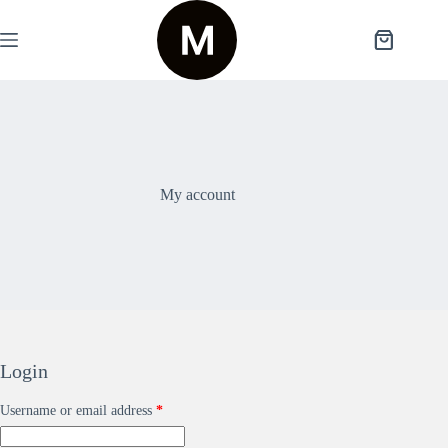
My account
Login
Username or email address
*