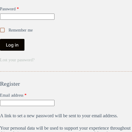
Password
*
Remember me
Log in
Lost your password?
Register
Email address
*
A link to set a new password will be sent to your email address.
Your personal data will be used to support your experience throughout