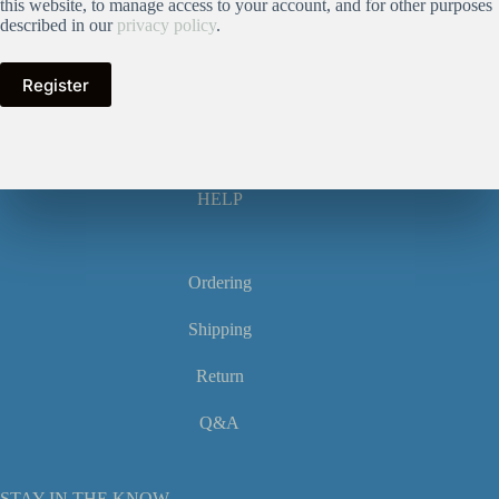
this website, to manage access to your account, and for other purposes
described in our
privacy policy
.
Register
HELP
Ordering
Shipping
Return
Q&A
STAY IN THE KNOW