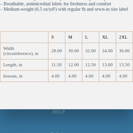
– Breathable, antimicrobial fabric for freshness and comfort
– Medium-weight (6.5 oz/yd²) with regular fit and sewn-in size label
S
M
L
XL
2XL
Width
28.00
30.00
32.00
34.00
36.00
(circumference), in
Length, in
11.50
12.00
12.50
13.00
13.50
Inseam, in
4.00
4.00
4.00
4.00
4.00
HELP