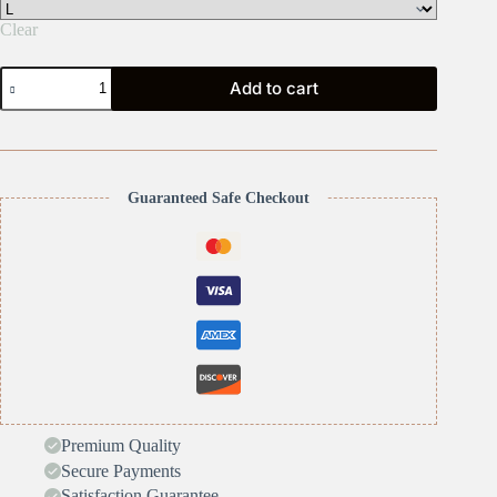
Clear
Pickle
Add to cart
Pickle
quantity
Guaranteed Safe Checkout
Premium Quality
Secure Payments
Satisfaction Guarantee