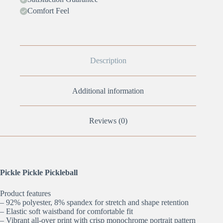
Comfort Feel
Description
Additional information
Reviews (0)
Pickle Pickle Pickleball
Product features
– 92% polyester, 8% spandex for stretch and shape retention
– Elastic soft waistband for comfortable fit
– Vibrant all-over print with crisp monochrome portrait pattern