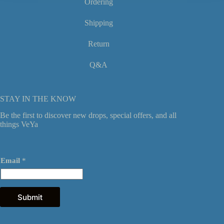
Ordering
Shipping
Return
Q&A
STAY IN THE KNOW
Be the first to discover new drops, special offers, and all
things VeYa
E
Email
*
m
a
i
l
*
Submit
E
m
a