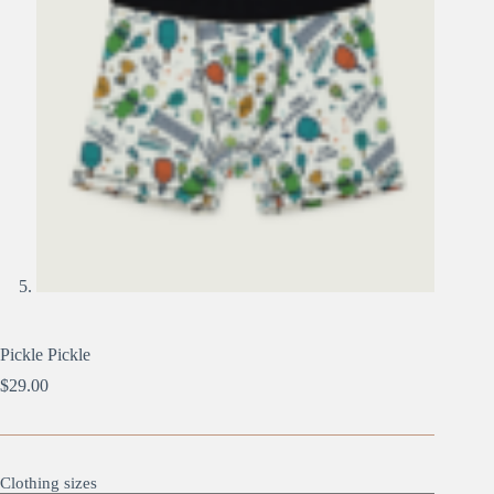
Pickle Pickle
$
29.00
Clothing sizes