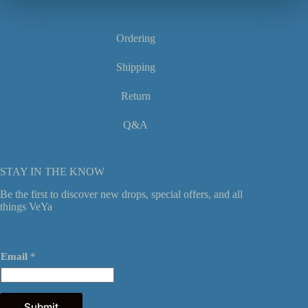
product
page
Ordering
Shipping
Return
Q&A
STAY IN THE KNOW
Be the first to discover new drops, special offers, and all
things VeYa
*
Email
*
E
m
a
i
l
Submit