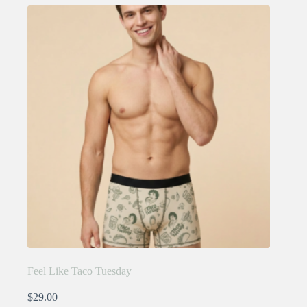
variants.
The
options
may
be
chosen
on
the
product
page
Feel Like Taco Tuesday
$
29.00