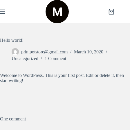
Skip
to
content
Shopping
cart
Hello world!
printpotstore@gmail.com
March 10, 2020
Uncategorized
1 Comment
Welcome to WordPress. This is your first post. Edit or delete it, then
start writing!
One comment