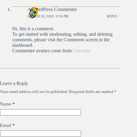
A WordPress Commenter
MARCH 10, 2020 / 9:16 PM
REPLY
Hi, this is a comment.
To get started with moderating, editing, and deleting
comments, please visit the Comments screen in the
dashboard.
Commenter avatars come from
Gravatar
.
Leave a Reply
Your email address will not be published.
Required fields are marked
*
Name
*
Email
*