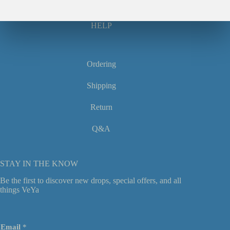
HELP
Ordering
Shipping
Return
Q&A
STAY IN THE KNOW
Be the first to discover new drops, special offers, and all
things VeYa
*
Email
*
E