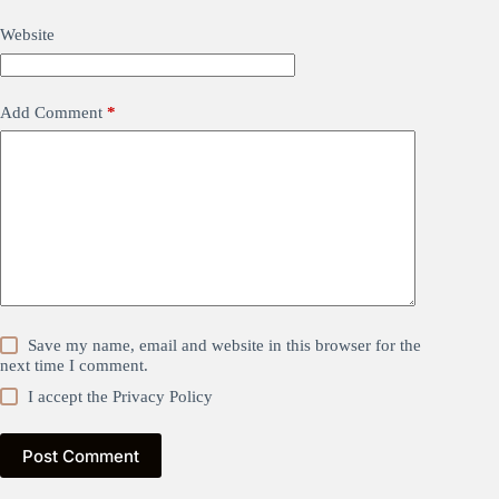
Website
Add Comment
*
Save my name, email and website in this browser for the
next time I comment.
I accept the
Privacy Policy
Post Comment