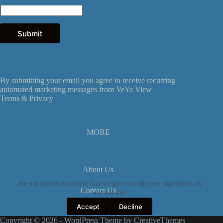
m
a
i
l
Submit
E
m
a
i
l
By submitting your email you agree to receive recurring
automated marketing messages from VeYa View
Terms &
Privacy
MORE
About Us
We use cookies to ensure that we give you the best experience on
Contact Us
our website.
Accept
Decline
Privacy Policy
Copyright © 2026 - WordPress Theme by
CreativeThemes