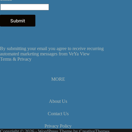
a
i
l
E
Submit
m
a
i
l
E
By submitting your email you agree to receive recurring
m
automated marketing messages from VeYa View
a
Terms &
Privacy
i
l
MORE
About Us
Contact Us
Privacy Policy
Copyright © 2026 - WordPress Theme by
CreativeThemes