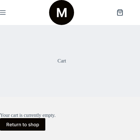
Skip
to
content
Shopping
cart
Cart
Your cart is currently empty.
Return to shop