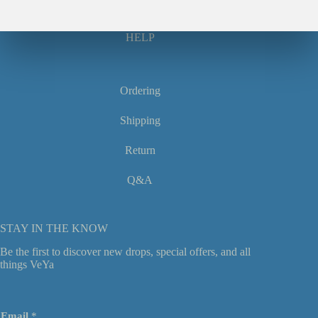
HELP
Ordering
Shipping
Return
Q&A
STAY IN THE KNOW
Be the first to discover new drops, special offers, and all
things VeYa
E
Email
*
m