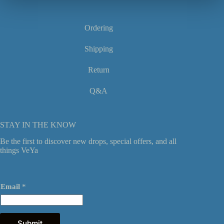
product
page
Ordering
Shipping
Return
Q&A
STAY IN THE KNOW
Be the first to discover new drops, special offers, and all
things VeYa
E
Email
*
m
a
i
l
E
Submit