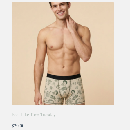
variants.
The
options
may
be
chosen
on
the
product
page
Feel Like Taco Tuesday
$
29.00