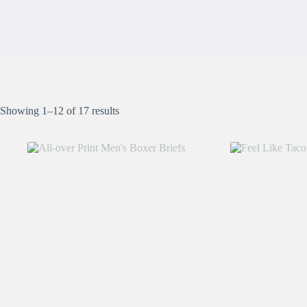
Showing 1–12 of 17 results